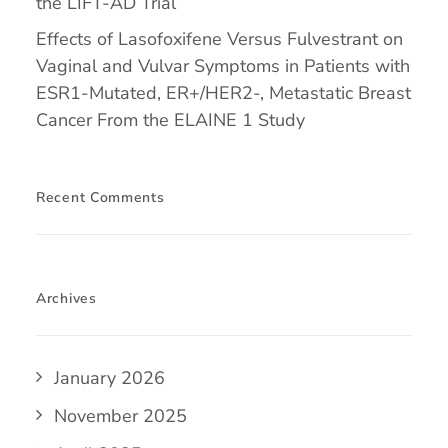
the LIFT-AD Trial
Effects of Lasofoxifene Versus Fulvestrant on
Vaginal and Vulvar Symptoms in Patients with
ESR1-Mutated, ER+/HER2-, Metastatic Breast
Cancer From the ELAINE 1 Study
Recent Comments
Archives
January 2026
November 2025