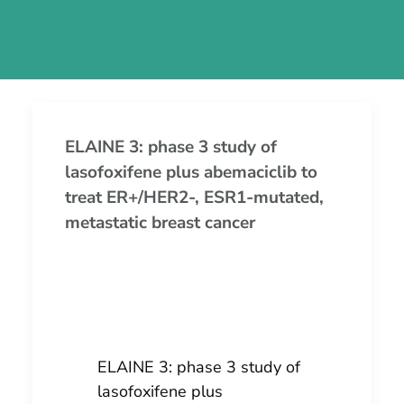
ELAINE 3: phase 3 study of
lasofoxifene plus abemaciclib to
treat ER+/HER2-, ESR1-mutated,
metastatic breast cancer
ELAINE 3: phase 3 study of
lasofoxifene plus