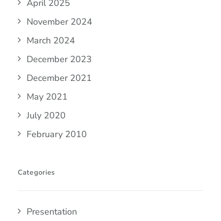
April 2025
November 2024
March 2024
December 2023
December 2021
May 2021
July 2020
February 2010
Categories
Presentation