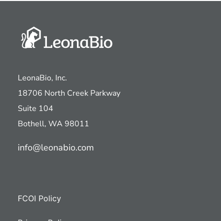
LeonaBio, Inc.
18706 North Creek Parkway
Suite 104
Bothell, WA 98011
info@leonabio.com
FCOI Policy