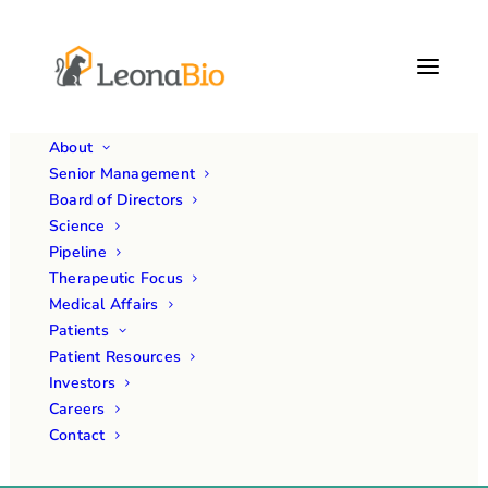
About
Senior Management
Board of Directors
Science
Pipeline
Therapeutic Focus
Medical Affairs
Patients
Month: November 2024
Patient Resources
Investors
Careers
Contact