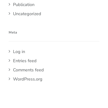
Publication
Uncategorized
Meta
Log in
Entries feed
Comments feed
WordPress.org