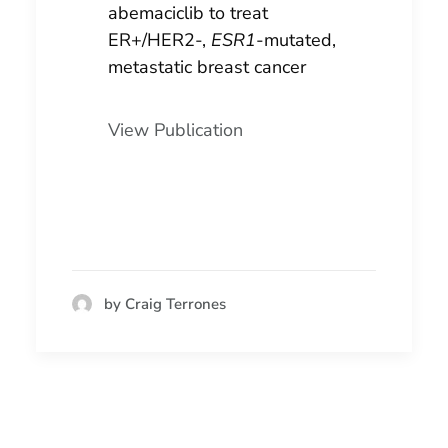
abemaciclib to treat
ER+/HER2-,
ESR1
-mutated,
metastatic breast cancer
View Publication
by Craig Terrones