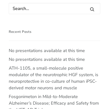
Recent Posts
No presentations available at this time
No presentations available at this time
ATH-1105, a small-molecule positive
modulator of the neurotrophic HGF system, is
neuroprotective in co-culture of human iPSC-
derived motor neurons and muscle
Fosgonimeton in Mild-to-Moderate
Alzheimer’s Disease; Efficacy and Safety from