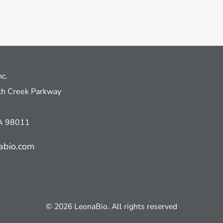
nc.
h Creek Parkway
WA 98011
abio.com
© 2026 LeonaBio. All rights reserved