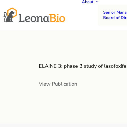
About
Senior Man
Board of Dir
ELAINE 3: phase 3 study of lasofoxif
View Publication