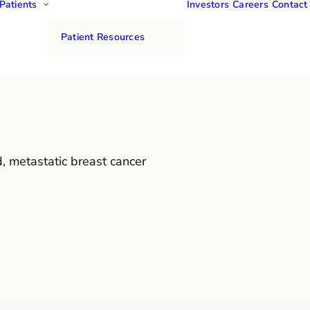
Patients
Investors
Careers
Contact
Patient Resources
, metastatic breast cancer