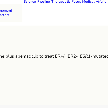
Science
Pipeline
Therapeutic Focus
Medical Affairs
agement
ectors
ene plus abemaciclib to treat ER+/HER2-,
ESR1
-mutated