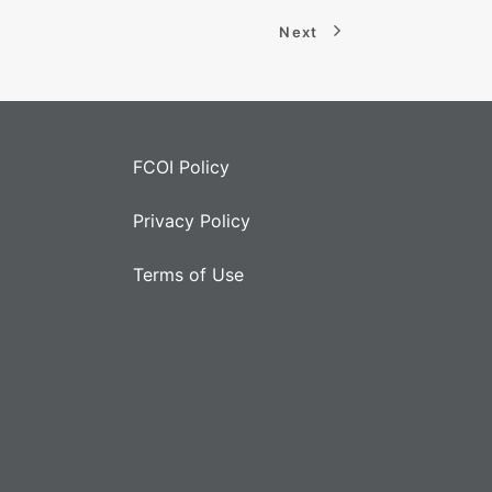
Next
FCOI Policy
Privacy Policy
Terms of Use