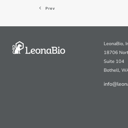
Prev
LeonaBio, I
18706 Nort
Suite 104
Bothell, 
info@leon