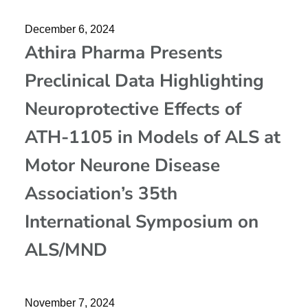
December 6, 2024
Athira Pharma Presents
Preclinical Data Highlighting
Neuroprotective Effects of
ATH-1105 in Models of ALS at
Motor Neurone Disease
Association’s 35th
International Symposium on
ALS/MND
November 7, 2024