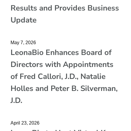
Results and Provides Business
Update
May 7, 2026
LeonaBio Enhances Board of
Directors with Appointments
of Fred Callori, J.D., Natalie
Holles and Peter B. Silverman,
J.D.
April 23, 2026