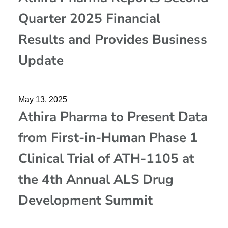
Quarter 2025 Financial
Results and Provides Business
Update
May 13, 2025
Athira Pharma to Present Data
from First-in-Human Phase 1
Clinical Trial of ATH-1105 at
the 4th Annual ALS Drug
Development Summit