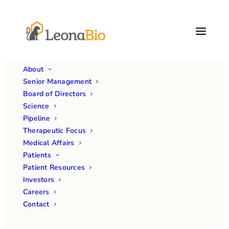
About
Senior Management
Board of Directors
Science
Pipeline
Therapeutic Focus
Medical Affairs
Patients
Patient Resources
Investors
Careers
Contact