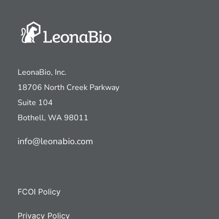
LeonaBio, Inc.
18706 North Creek Parkway
Suite 104
Bothell, WA 98011
info@leonabio.com
FCOI Policy
Privacy Policy