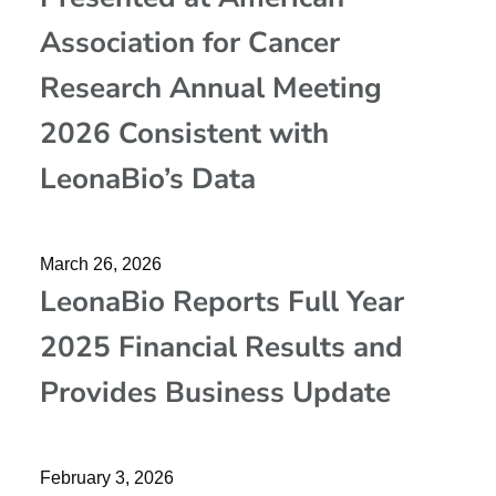
Association for Cancer
Research Annual Meeting
2026 Consistent with
LeonaBio’s Data
March 26, 2026
LeonaBio Reports Full Year
2025 Financial Results and
Provides Business Update
February 3, 2026