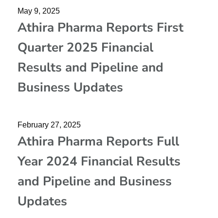
May 9, 2025
Athira Pharma Reports First
Quarter 2025 Financial
Results and Pipeline and
Business Updates
February 27, 2025
Athira Pharma Reports Full
Year 2024 Financial Results
and Pipeline and Business
Updates