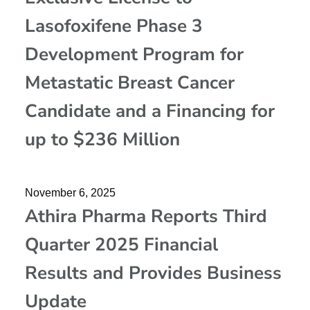
Lasofoxifene Phase 3
Development Program for
Metastatic Breast Cancer
Candidate and a Financing for
up to $236 Million
November 6, 2025
Athira Pharma Reports Third
Quarter 2025 Financial
Results and Provides Business
Update