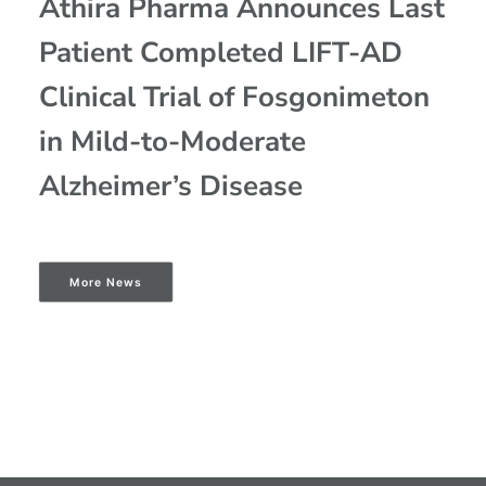
Athira Pharma Announces Last
Patient Completed LIFT-AD
Clinical Trial of Fosgonimeton
in Mild-to-Moderate
Alzheimer’s Disease
More News