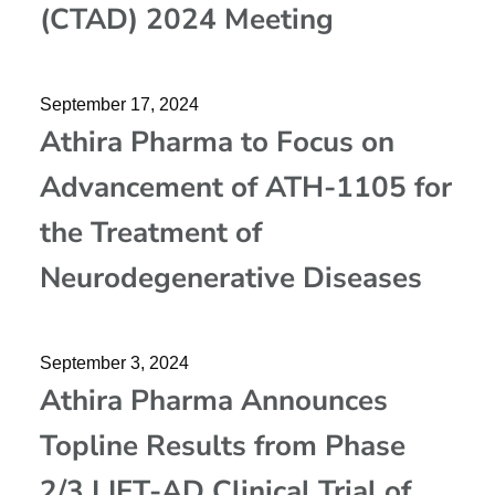
(CTAD) 2024 Meeting
September 17, 2024
Athira Pharma to Focus on
Advancement of ATH-1105 for
the Treatment of
Neurodegenerative Diseases
September 3, 2024
Athira Pharma Announces
Topline Results from Phase
2/3 LIFT-AD Clinical Trial of