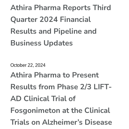
Athira Pharma Reports Third
Quarter 2024 Financial
Results and Pipeline and
Business Updates
October 22, 2024
Athira Pharma to Present
Results from Phase 2/3 LIFT-
AD Clinical Trial of
Fosgonimeton at the Clinical
Trials on Alzheimer’s Disease