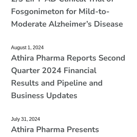
Fosgonimeton for Mild-to-
Moderate Alzheimer’s Disease
August 1, 2024
Athira Pharma Reports Second
Quarter 2024 Financial
Results and Pipeline and
Business Updates
July 31, 2024
Athira Pharma Presents