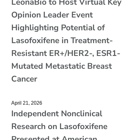
LeonaBio to Host Virtual Key
Opinion Leader Event
Highlighting Potential of
Lasofoxifene in Treatment-
Resistant ER+/HER2-, ESR1-
Mutated Metastatic Breast
Cancer
April 21, 2026
Independent Nonclinical
Research on Lasofoxifene
Presented at American