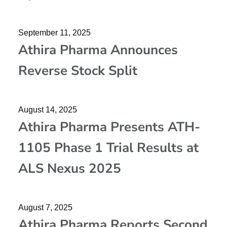
September 11, 2025
Athira Pharma Announces
Reverse Stock Split
August 14, 2025
Athira Pharma Presents ATH-
1105 Phase 1 Trial Results at
ALS Nexus 2025
August 7, 2025
Athira Pharma Reports Second