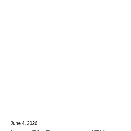
June 4, 2026