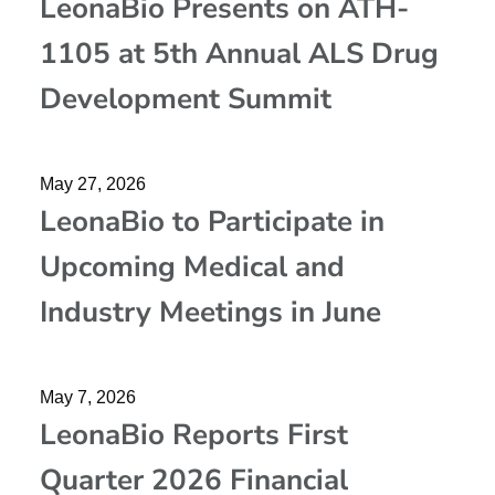
LeonaBio Presents on ATH-
1105 at 5th Annual ALS Drug
Development Summit
May 27, 2026
LeonaBio to Participate in
Upcoming Medical and
Industry Meetings in June
May 7, 2026
LeonaBio Reports First
Quarter 2026 Financial