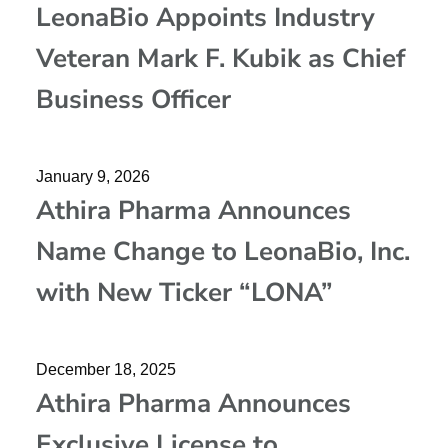
LeonaBio Appoints Industry
Veteran Mark F. Kubik as Chief
Business Officer
January 9, 2026
Athira Pharma Announces
Name Change to LeonaBio, Inc.
with New Ticker “LONA”
December 18, 2025
Athira Pharma Announces
Exclusive License to