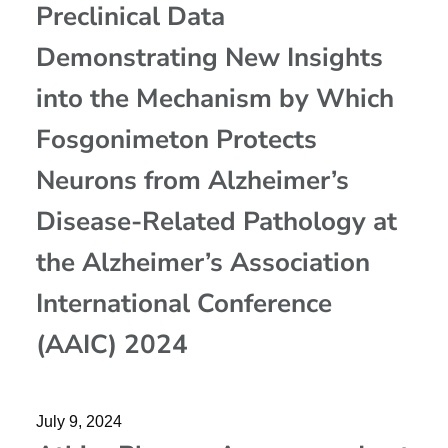
Preclinical Data
Demonstrating New Insights
into the Mechanism by Which
Fosgonimeton Protects
Neurons from Alzheimer’s
Disease-Related Pathology at
the Alzheimer’s Association
International Conference
(AAIC) 2024
July 9, 2024